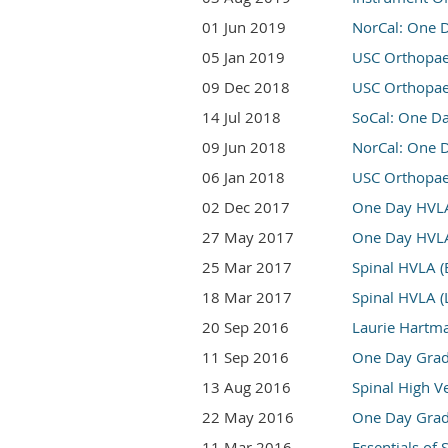
01 Jun 2019
NorCal: One D
05 Jan 2019
USC Orthopae
09 Dec 2018
USC Orthopa
14 Jul 2018
SoCal: One D
09 Jun 2018
NorCal: One 
06 Jan 2018
USC Orthopae
02 Dec 2017
One Day HVLA 
27 May 2017
One Day HVLA 
25 Mar 2017
Spinal HVLA (
18 Mar 2017
Spinal HVLA (
20 Sep 2016
Laurie Hartma
11 Sep 2016
One Day Grade
13 Aug 2016
Spinal High V
22 May 2016
One Day Grade
11 Mar 2016
Essentials of