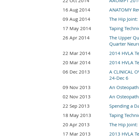
22 Oct 2014
AAOMPT 2014 C
16 Aug 2014
ANATOMY Revie
09 Aug 2014
The Hip Join
17 May 2014
Taping Techni
26 Apr 2014
The Upper Qua
Quarter Neur
22 Mar 2014
2014 HVLA Tec
20 Mar 2014
2014 HVLA Tec
06 Dec 2013
A CLINICAL 
24-Dec 6
09 Nov 2013
An Osteopathi
02 Nov 2013
An Osteopathi
22 Sep 2013
Spending a Da
18 May 2013
Taping Techni
20 Apr 2013
The Hip Join
17 Mar 2013
2013 HVLA Tec