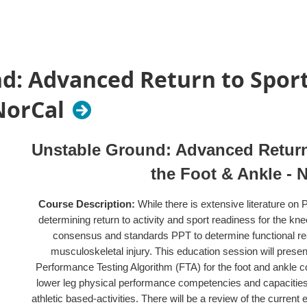
(COMPTSIG membership is $30 for licensed practitioner a
Non-COMPTSIG members... If you register to become a m
discounted COMPTSIG member rate. We strongly encoura
d: Advanced Return to Sport 
Provider:
California Orthopedic Manual Physical Therapy S
CPTA
NorCal
Unstable Ground: Advanced Return 
the Foot & Ankle - 
Course Description:
While there is extensive literature o
determining return to activity and sport readiness for the knee
consensus and standards PPT to determine functional rea
musculoskeletal injury. This education session will prese
Performance Testing Algorithm (FTA) for the foot and ankle c
lower leg physical performance competencies and capacities r
athletic based-activities. There will be a review of the curren