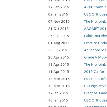
17 Feb 2016
APTA Combine
09 Jan 2016
USC Orthopae
07 Nov 2015
The Hip Join
21 Oct 2015
AAOMPT 2015 
26 Sep 2015
California Ph
01 Aug 2015
Practice Upda
30 Jul 2015
Advanced Mani
26 Apr 2015
Grade V Mobil
18 Apr 2015
The Hip Joint
11 Apr 2015
2015 Californ
13 Mar 2015
Essentials of
10 Mar 2015
PT Legislativ
17 Jan 2015
Diagnosis an
10 Jan 2015
USC Orthopae