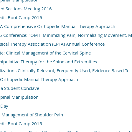
d Sections Meeting 2016
dic Boot Camp 2016
t: A Comprehensive Orthopedic Manual Therapy Approach
Conference: "OMT: Minimizing Pain, Normalizing Movement, Ma
ysical Therapy Association (CPTA) Annual Conference
te: Clinical Management of the Cervical Spine
pulative Therapy for the Spine and Extremities
izations Clinically Relevant, Frequently Used, Evidence Based Te
: Orthopedic Manual Therapy Approach
ia Student Conclave
 Spinal Manipulation
e Day
d Management of Shoulder Pain
dic Boot Camp 2015