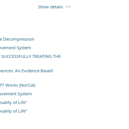
essments in persons recovering from foot
Show details
tematic and comprehensive approach to
ctional and psychological outcome
 test batteries. Clinical case examples
owledge translation and real-world
ork that has excellent translation and
ial Decompression
ill learn the current best-practices and
Movement System
oss a variety of patient demographics
 SUCCESSFULLY TREATING THE
ltos
Devices: An Evidence-Based
roved #2026-03)
PT Works (NorCal)
 Movement System
ality of Life"
ality of Life"