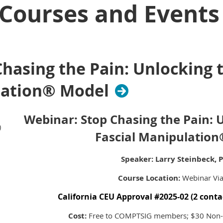
Courses and Events
hasing the Pain: Unlocking 
lation® Model
Webinar:
Stop Chasing the Pain: 
)
Fascial Manipulatio
Speaker: Larry Steinbeck, 
Course Location:
Webinar Vi
California CEU Approval #2025-02 (2 conta
Cost:
Free to COMPTSIG members; $30 No