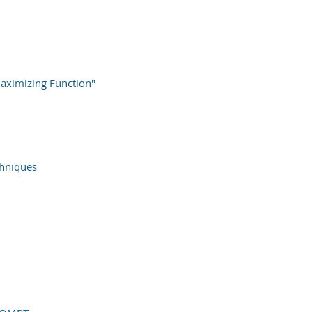
ximizing Function"
chniques