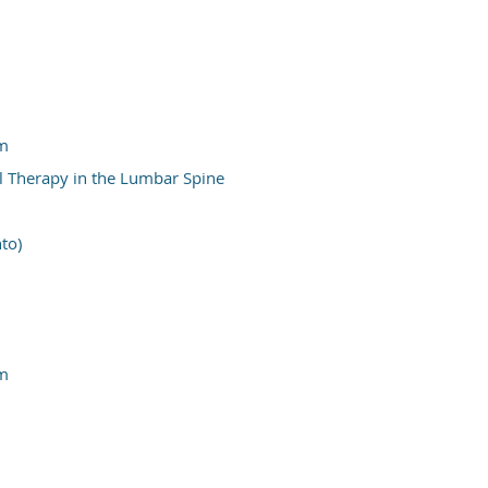
um
l Therapy in the Lumbar Spine
to)
um