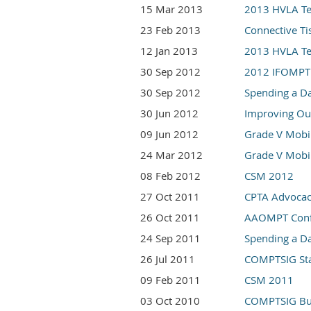
15 Mar 2013
2013 HVLA Tec
23 Feb 2013
Connective Ti
12 Jan 2013
2013 HVLA Tec
30 Sep 2012
2012 IFOMPT
30 Sep 2012
Spending a Da
30 Jun 2012
Improving Out
09 Jun 2012
Grade V Mobil
24 Mar 2012
Grade V Mobil
08 Feb 2012
CSM 2012
27 Oct 2011
CPTA Advocac
26 Oct 2011
AAOMPT Conf
24 Sep 2011
Spending a Da
26 Jul 2011
COMPTSIG St
09 Feb 2011
CSM 2011
03 Oct 2010
COMPTSIG Bus