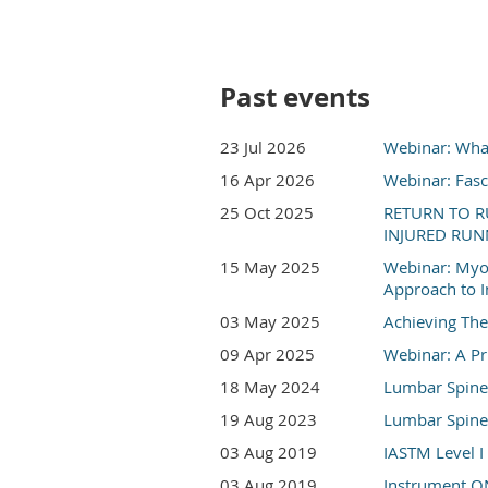
Past events
23 Jul 2026
Webinar: What
16 Apr 2026
Webinar: Fasc
25 Oct 2025
RETURN TO R
INJURED RUNN
15 May 2025
Webinar: Myof
Approach to I
03 May 2025
Achieving The
09 Apr 2025
Webinar: A Pr
18 May 2024
Lumbar Spine: 
19 Aug 2023
Lumbar Spine: 
03 Aug 2019
IASTM Level I 
03 Aug 2019
Instrument ON