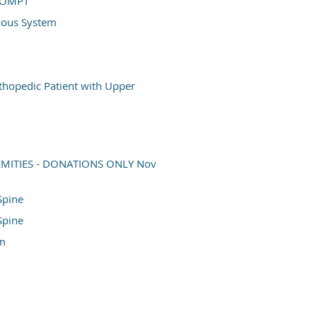
f OMPT
vous System
rthopedic Patient with Upper
EMITIES - DONATIONS ONLY Nov
Spine
Spine
um