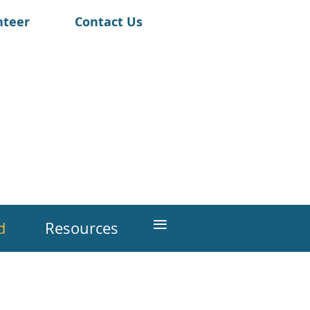
nteer
Contact Us
≡
d
Resources