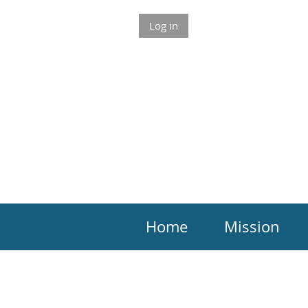
Log in
Home
Mission