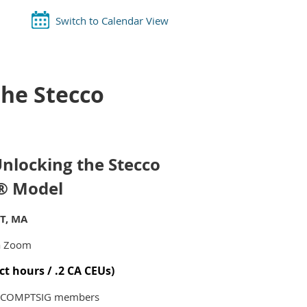
Switch to Calendar View
the Stecco
Unlocking the Stecco
n® Model
PT, MA
a Zoom
ct hours / .2 CA CEUs)
n-COMPTSIG members