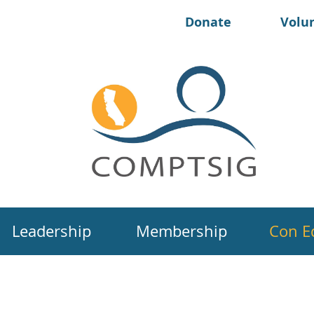
Donate
Volu
Leadership
Membership
Con E