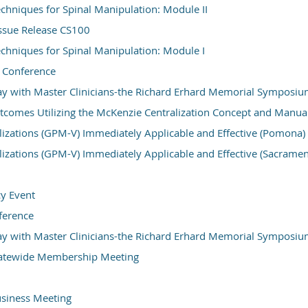
hniques for Spinal Manipulation: Module II
ssue Release CS100
hniques for Spinal Manipulation: Module I
 Conference
y with Master Clinicians-the Richard Erhard Memorial Symposi
comes Utilizing the McKenzie Centralization Concept and Manua
izations (GPM-V) Immediately Applicable and Effective (Pomona)
izations (GPM-V) Immediately Applicable and Effective (Sacramen
y Event
erence
y with Master Clinicians-the Richard Erhard Memorial Symposi
atewide Membership Meeting
iness Meeting