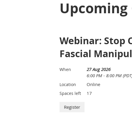
Upcoming 
Webinar: Stop C
Fascial Manipu
27 Aug 2026
When
6:00 PM - 8:00 PM (PDT
Online
Location
17
Spaces left