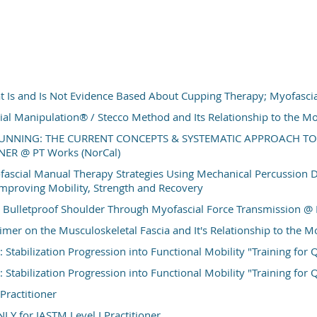
discuss their validity and reliability for return to function ass
and ankle injuries. The session will cover PPTs, include sys
determining patients’ readiness from patient reported fun
measures, to multi-planar and reactive hop tests, and clustered
are provided throughout the presentation to assist with kn
application. The intent is to provide the audience with a framew
 Is and Is Not Evidence Based About Cupping Therapy; Myofasc
application to a variety of clinical practice settings. Attendees w
ial Manipulation® / Stecco Method and Its Relationship to the 
practical recommendations for implementing the algorithm acr
UNNING: THE CURRENT CONCEPTS & SYSTEMATIC APPROACH TO
functional capabilities.
ER @ PT Works (NorCal)
Location:
PT Works - Los A
ascial Manual Therapy Strategies Using Mechanical Percussion 
mproving Mobility, Strength and Recovery
15 CONTACT HOURS / 1.5 CA CEUs (App
 Bulletproof Shoulder Through Myofascial Force Transmission @ 
imer on the Musculoskeletal Fascia and It's Relationship to the
Stabilization Progression into Functional Mobility "Training for Qu
Stabilization Progression into Functional Mobility "Training for Qu
Practitioner
LY for IASTM Level I Practitioner