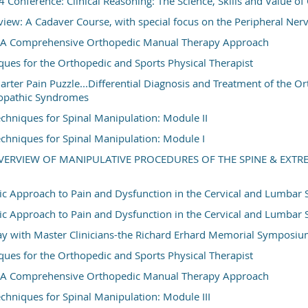
onference: Clinical Reasoning: The Science, Skills and Value o
w: A Cadaver Course, with special focus on the Peripheral Ner
t: A Comprehensive Orthopedic Manual Therapy Approach
ques for the Orthopedic and Sports Physical Therapist
rter Pain Puzzle...Differential Diagnosis and Treatment of the O
opathic Syndromes
hniques for Spinal Manipulation: Module II
hniques for Spinal Manipulation: Module I
OVERVIEW OF MANIPULATIVE PROCEDURES OF THE SPINE & EXTR
c Approach to Pain and Dysfunction in the Cervical and Lumbar 
c Approach to Pain and Dysfunction in the Cervical and Lumbar 
y with Master Clinicians-the Richard Erhard Memorial Symposi
ques for the Orthopedic and Sports Physical Therapist
t: A Comprehensive Orthopedic Manual Therapy Approach
hniques for Spinal Manipulation: Module III