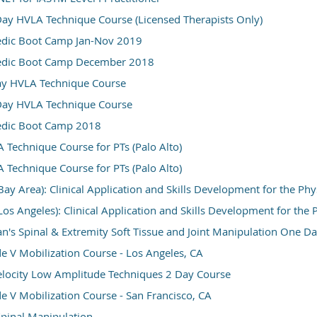
ay HVLA Technique Course (Licensed Therapists Only)
dic Boot Camp Jan-Nov 2019
edic Boot Camp December 2018
ay HVLA Technique Course
Day HVLA Technique Course
dic Boot Camp 2018
Technique Course for PTs (Palo Alto)
Technique Course for PTs (Palo Alto)
Bay Area): Clinical Application and Skills Development for the Ph
Los Angeles): Clinical Application and Skills Development for the
n's Spinal & Extremity Soft Tissue and Joint Manipulation One Da
 V Mobilization Course - Los Angeles, CA
elocity Low Amplitude Techniques 2 Day Course
 V Mobilization Course - San Francisco, CA
 Spinal Manipulation