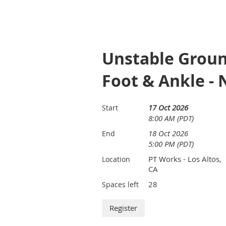
Unstable Groun
Foot & Ankle - 
17 Oct 2026
Start
8:00 AM (PDT)
18 Oct 2026
End
5:00 PM (PDT)
PT Works - Los Altos,
Location
CA
28
Spaces left