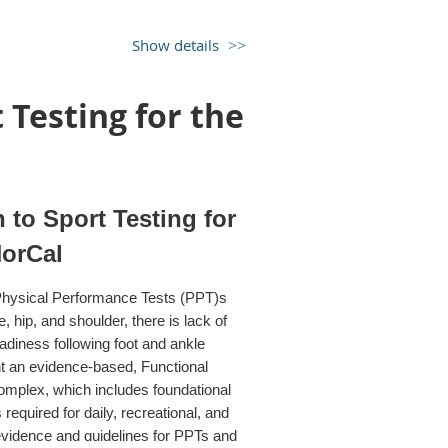
nd $10 for student membership. For
ember first, you can receive the
Show details
ge you to join our membership!)
Testing for the
pecial Interest Group (COMPTSIG) of
to Sport Testing for
NorCal
n Physical Performance Tests (PPT)s
, hip, and shoulder, there is lack of
diness following foot and ankle
nt an evidence-based, Functional
omplex, which includes foundational
equired for daily, recreational, and
t evidence and guidelines for PPTs and