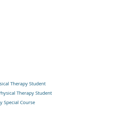
ysical Therapy Student
 Physical Therapy Student
y Special Course