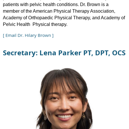
patients with pelvic health conditions. Dr. Brown is a
member of the American Physical Therapy Association,
Academy of Orthopaedic Physical Therapy, and Academy of
Pelvic Health Physical therapy.
[ Email Dr. Hilary Brown ]
Secretary: Lena Parker PT, DPT, OCS