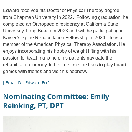
Edward received his Doctor of Physical Therapy degree
from Chapman University in 2022. Following graduation, he
completed an Orthopaedic residency at California State
University, Long Beach in 2023 and will be participating in
Kaiser’s Spine Rehabilitation Fellowship in 2024. He is a
member of the American Physical Therapy Association. He
enjoys incorporating his hobby of weight lifting with his
passion for teaching to help his patients navigate their
rehabilitation journey. In his free time, he likes to play board
games with friends and visit his nephew.
[ Email Dr. Edward Fu ]
Nominating Committee: Emily
Reinking, PT, DPT