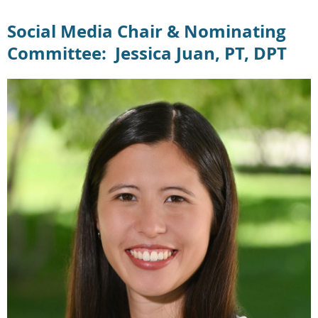
Social Media Chair & Nominating
Committee: Jessica Juan, PT, DPT