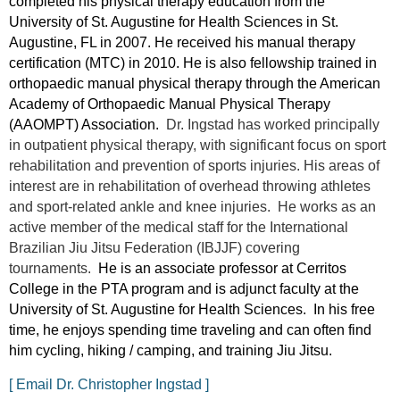
completed his physical therapy education from the
University of St. Augustine for Health Sciences in St.
Augustine, FL in 2007. He received his manual therapy
certification (MTC) in 2010. He is also fellowship trained in
orthopaedic manual physical therapy through the American
Academy of Orthopaedic Manual Physical Therapy
(AAOMPT) Association.
Dr. Ingstad has worked principally
in outpatient physical therapy, with significant focus on sport
rehabilitation and prevention of sports injuries. His areas of
interest are in rehabilitation of overhead throwing athletes
and sport-related ankle and knee injuries. He works as an
active member of the medical staff for the International
Brazilian Jiu Jitsu Federation (IBJJF) covering
tournaments.
He is an associate professor at Cerritos
College in the PTA program and is adjunct faculty at the
University of St. Augustine for Health Sciences. In his free
time, he enjoys spending time traveling and can often find
him cycling, hiking / camping, and training Jiu Jitsu.
[ Email Dr. Christopher Ingstad ]