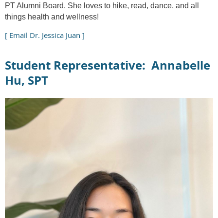
PT Alumni Board. She loves to hike, read, dance, and all
things health and wellness!
[ Email Dr. Jessica Juan ]
Student Representative: Annabelle
Hu, SPT