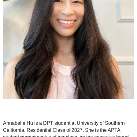
Annabelle Hu is a DPT student at University of Southern
California, Residential Class of 2027. She is the APTA