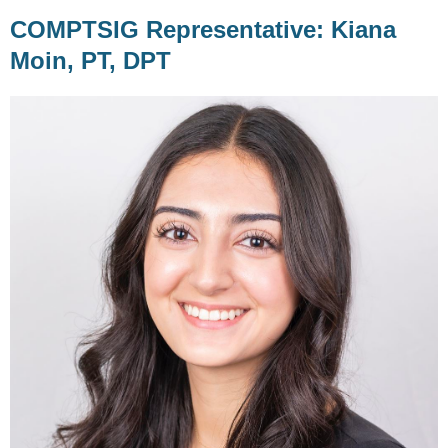
COMPTSIG Representative: Kiana
Moin, PT, DPT