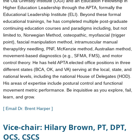
the Ola Grimsby Institute (OGI) and an Education Fellowship in
Higher Education Leadership through the APTA, formally the
Educational Leadership Institute (ELI). Beyond these formal
educational trainings, he has completed multiple post-graduate
continuing education courses and paradigms including, but not
limited to, Norwegian Method, osteopathic, myofascial (trigger
point), fascial manipulation method, intramuscular manual
therapy/dry needling, PNF, McKenzie method, Australian method,
movement-based diagnostics (e.g., SFMA, FMS), and motor
control theory. He has held APTA elected office positions in three
different states (BCA, OK, and VA) serving at the local, state, and
national levels, including the national House of Delegates (HOD).
His areas of expertise include postural control and functional
movement metric performance. Be inquisitive as you explore, fail,
learn, and grow.
[ Email Dr. Brent Harper ]
Vice-chair: Hilary Brown, PT, DPT,
OCS, CSCS