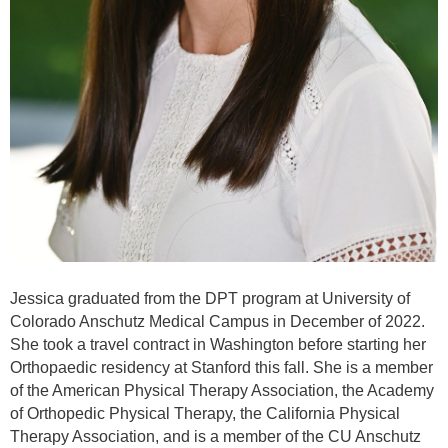
Jessica graduated from the DPT program at University of
Colorado Anschutz Medical Campus in December of 2022.
She took a travel contract in Washington before starting her
Orthopaedic residency at Stanford this fall. She is a member
of the American Physical Therapy Association, the Academy
of Orthopedic Physical Therapy, the California Physical
Therapy Association, and is a member of the CU Anschutz