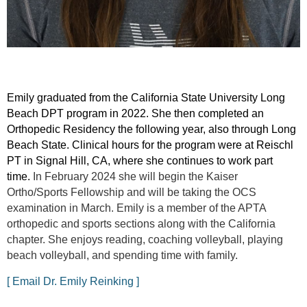
Emily graduated from the California State University Long
Beach DPT program in 2022. She then completed an
Orthopedic Residency the following year, also through Long
Beach State. Clinical hours for the program were at Reischl
PT in Signal Hill, CA, where she continues to work part
time.
In February 2024 she will begin the Kaiser
Ortho/Sports Fellowship and will be taking the OCS
examination in March. Emily is a member of the APTA
orthopedic and sports sections along with the California
chapter. She enjoys reading, coaching volleyball, playing
beach volleyball, and spending time with family.
[ Email Dr. Emily Reinking ]