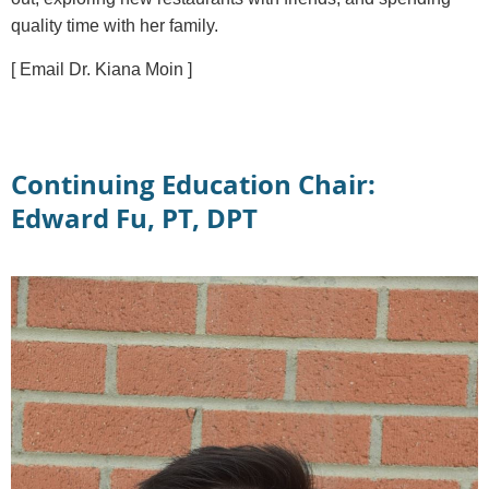
quality time with her family.
[ Email Dr. Kiana Moin ]
Continuing Education Chair:
Edward Fu, PT, DPT