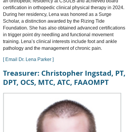
an orthopedic residency at CSULB and achieved board
certification in orthopedic clinical physical therapy in 2024.
During her residency, Lena was honored as a Surge
Scholar, a distinction awarded by the Rizing Tide
Foundation. She has also obtained advanced certifications
in trigger point dry needling and functional movement
training. Lena’s clinical interests include foot and ankle
pathology and the management of chronic pain.
[ Email Dr. Lena Parker ]
Treasurer: Christopher Ingstad, PT,
DPT, OCS, MTC, ATC, FAAOMPT