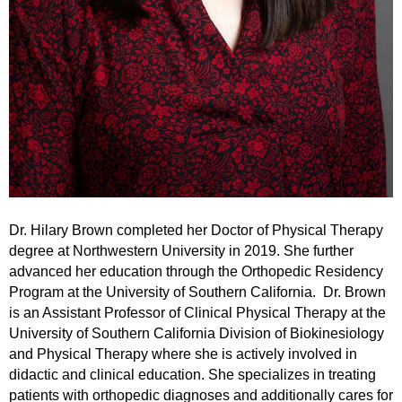
Dr. Hilary Brown
completed her Doctor of Physical Therapy
degree at Northwestern University in 2019. She further
advanced her education through the Orthopedic Residency
Program at the University of Southern California.
Dr. Brown
is an Assistant Professor of Clinical Physical Therapy at the
University of Southern California Division of Biokinesiology
and Physical Therapy where she is actively involved in
didactic and clinical education. She specializes in treating
patients with orthopedic diagnoses and additionally cares for