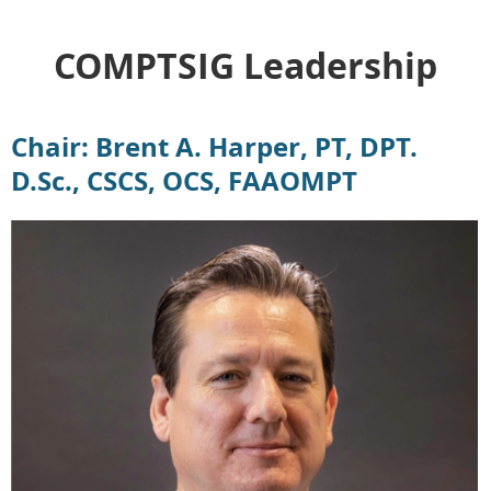
COMPTSIG Leadership
Chair: Brent A. Harper, PT, DPT.
D.Sc., CSCS, OCS, FAAOMPT