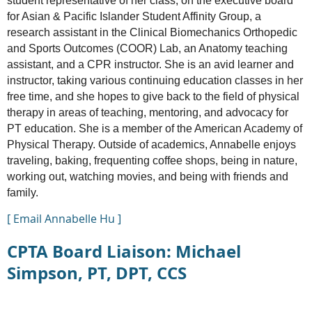
student representative of her class, on the executive board
for Asian & Pacific Islander Student Affinity Group, a
research assistant in the Clinical Biomechanics Orthopedic
and Sports Outcomes (COOR) Lab, an Anatomy teaching
assistant, and a CPR instructor. She is an avid learner and
instructor, taking various continuing education classes in her
free time, and she hopes to give back to the field of physical
therapy in areas of teaching, mentoring, and advocacy for
PT education. She is a member of the American Academy of
Physical Therapy. Outside of academics, Annabelle enjoys
traveling, baking, frequenting coffee shops, being in nature,
working out, watching movies, and being with friends and
family.
[ Email Annabelle Hu ]
CPTA Board Liaison: Michael
Simpson, PT, DPT, CCS