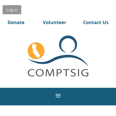
Log in
Donate
Volunteer
Contact Us