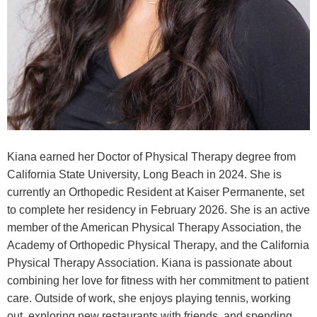
Kiana earned her Doctor of Physical Therapy degree from
California State University, Long Beach in 2024. She is
currently an Orthopedic Resident at Kaiser Permanente, set
to complete her residency in February 2026. She is an active
member of the American Physical Therapy Association, the
Academy of Orthopedic Physical Therapy, and the California
Physical Therapy Association. Kiana is passionate about
combining her love for fitness with her commitment to patient
care. Outside of work, she enjoys playing tennis, working
out, exploring new restaurants with friends, and spending