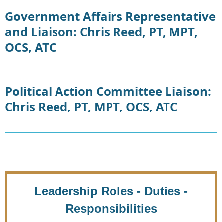
Government Affairs Representative
and Liaison: Chris Reed, PT, MPT,
OCS, ATC
Political Action Committee Liaison:
Chris Reed, PT, MPT, OCS, ATC
Leadership Roles - Duties -
Responsibilities