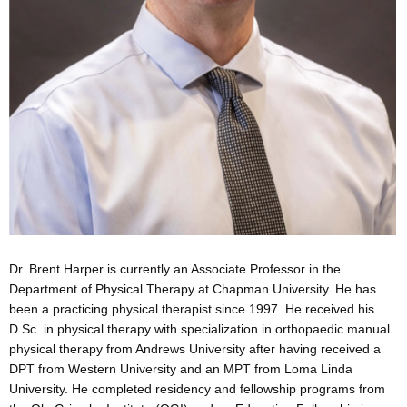
Dr. Brent Harper is currently an Associate Professor in the
Department of Physical Therapy at Chapman University. He has
been a practicing physical therapist since 1997. He received his
D.Sc. in physical therapy with specialization in orthopaedic manual
physical therapy from Andrews University after having received a
DPT from Western University and an MPT from Loma Linda
University. He completed residency and fellowship programs from