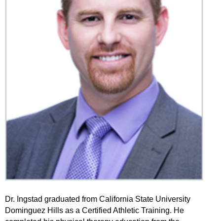
Dr. Ingstad graduated from California State University
Dominguez Hills as a Certified Athletic Training. He