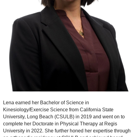
Lena earned her Bachelor of Science in
Kinesiology/Exercise Science from California State
University, Long Beach (CSULB) in 2019 and went on to
complete her Doctorate in Physical Therapy at Regis
University in 2022. She further honed her expertise through