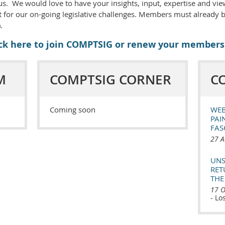
s. We would love to have your insights, input, expertise and vie
 for our on-going legislative challenges. Members must already
.
ick here to join COMPTSIG or renew your members
M
COMPTSIG CORNER
C
Coming soon
WEB
PAI
FAS
27 A
UNS
RET
THE
17 O
- Lo