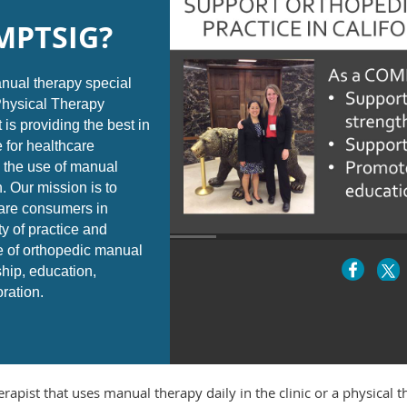
MPTSIG?
ual therapy special
 Physical Therapy
 is providing the best in
 for healthcare
 the use of manual
. Our mission is to
are consumers in
ty of practice and
e of orthopedic manual
ship, education,
oration.
erapist that uses manual therapy daily in the clinic or a physical 