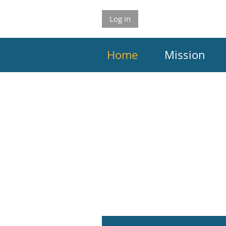
Log in
Home
Mission