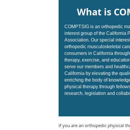
What is CO
COMPTSIG is an orthopedic man
interest group of the California
Association.
Our special interest
orthopedic musculoskeletal care
consumers in California through
therapy, exercise, and education
serve our members and healthc
California by elevating the quali
enriching the body of knowledg
physical therapy through fellow
research, legislation and collab
If you are an orthopedic physical th