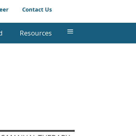
teer
Contact Us
≡
d
Resources