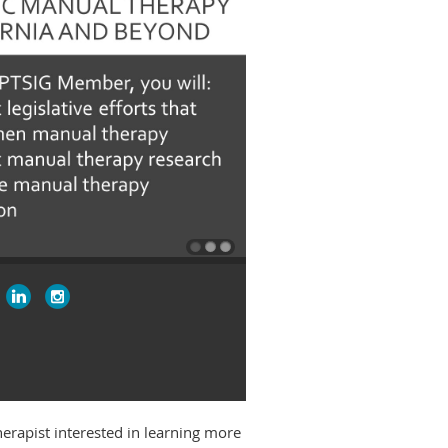
therapist interested in learning more