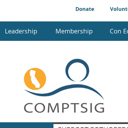
Donate
Volun
Leadership
Membership
Con E