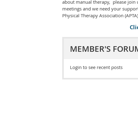
about manual therapy, please join u
meetings and we need your support
Physical Therapy Association (APTA)
Cl
MEMBER'S FORU
Login to see recent posts