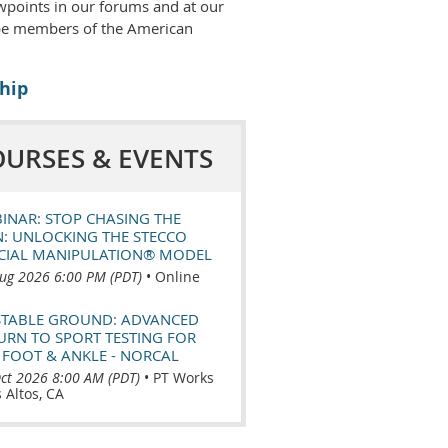
wpoints in our forums and at our
 be members of the American
hip
OURSES & EVENTS
INAR: STOP CHASING THE
N: UNLOCKING THE STECCO
CIAL MANIPULATION® MODEL
ug 2026 6:00 PM (PDT)
•
Online
TABLE GROUND: ADVANCED
URN TO SPORT TESTING FOR
 FOOT & ANKLE - NORCAL
ct 2026 8:00 AM (PDT)
•
PT Works
s Altos, CA